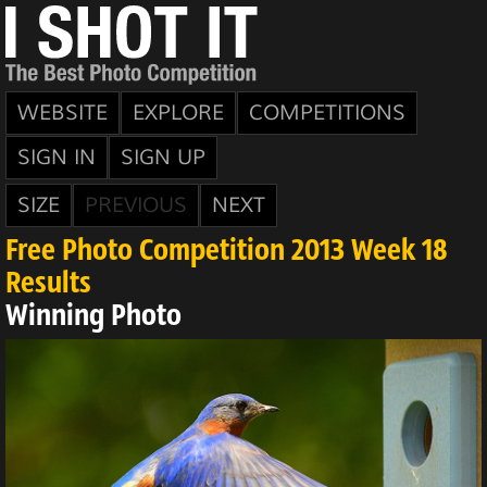
WEBSITE
EXPLORE
COMPETITIONS
SIGN IN
SIGN UP
SIZE
PREVIOUS
NEXT
Free Photo Competition 2013 Week 18
Results
Winning Photo