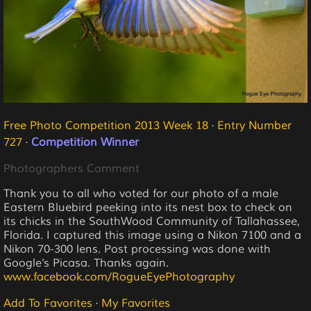
Free Photo Competition 2013 Week 18
·
Entry Number
727
·
Competition Winner
Photographers Comment
Thank you to all who voted for our photo of a male
Eastern Bluebird peeking into its nest box to check on
its chicks in the SouthWood Community of Tallahassee,
Florida. I captured this image using a Nikon 7100 and a
Nikon 70-300 lens. Post processing was done with
Google's Picasa. Thanks again.
www.facebook.com/RogueEyePhotography
Add To Favorites
·
My Favorites