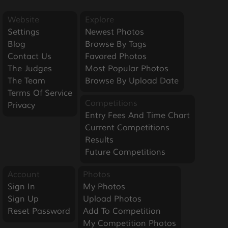
Website
Explore
Settings
Newest Photos
Blog
Browse By Tags
Contact Us
Favored Photos
The Judges
Most Popular Photos
The Team
Browse By Upload Date
Terms Of Service
Competitions
Privacy
Entry Fees And Time Chart
Current Competitions
Results
Future Competitions
Account
Photos
Sign In
My Photos
Sign Up
Upload Photos
Reset Password
Add To Competition
My Competition Photos