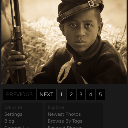
PREVIOUS
NEXT
1
2
3
4
5
Website
Explore
Settings
Newest Photos
Blog
Browse By Tags
Contact Us
Favored Photos