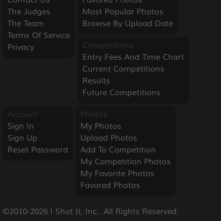
The Judges
Most Popular Photos
The Team
Browse By Upload Date
Terms Of Service
Competitions
Privacy
Entry Fees And Time Chart
Current Competitions
Results
Future Competitions
Account
Photos
Sign In
My Photos
Sign Up
Upload Photos
Reset Password
Add To Competition
My Competition Photos
My Favorite Photos
Favored Photos
©2010-2026 I Shot It, Inc.  All Rights Reserved.