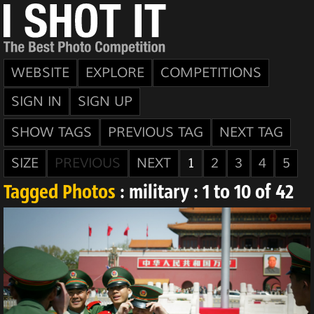
WEBSITE
EXPLORE
COMPETITIONS
SIGN IN
SIGN UP
SHOW TAGS
PREVIOUS TAG
NEXT TAG
SIZE
PREVIOUS
NEXT
1
2
3
4
5
Tagged Photos
: military : 1 to 10 of 42