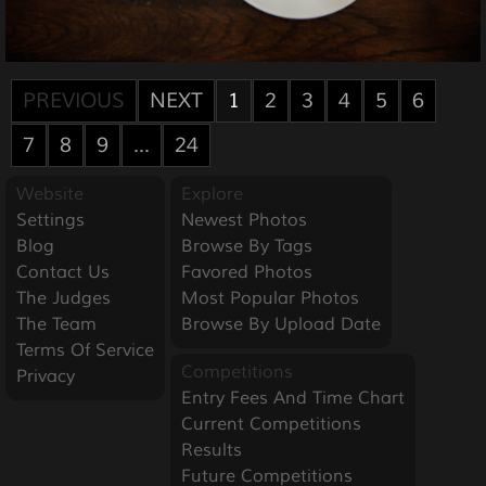
PREVIOUS
NEXT
1
2
3
4
5
6
7
8
9
...
24
Website
Explore
Settings
Newest Photos
Blog
Browse By Tags
Contact Us
Favored Photos
The Judges
Most Popular Photos
The Team
Browse By Upload Date
Terms Of Service
Competitions
Privacy
Entry Fees And Time Chart
Current Competitions
Results
Future Competitions