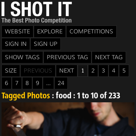
WEBSITE
EXPLORE
COMPETITIONS
SIGN IN
SIGN UP
SHOW TAGS
PREVIOUS TAG
NEXT TAG
SIZE
PREVIOUS
NEXT
1
2
3
4
5
6
7
8
9
...
24
Tagged Photos
: food : 1 to 10 of 233