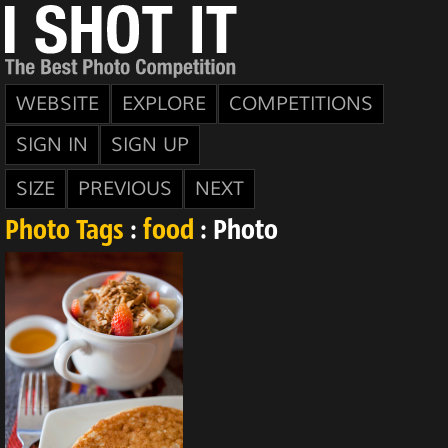
WEBSITE
EXPLORE
COMPETITIONS
SIGN IN
SIGN UP
SIZE
PREVIOUS
NEXT
Photo Tags
:
food
: Photo