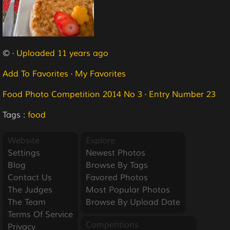
© ·
Uploaded 11 years ago
Add To Favorites
·
My Favorites
Food Photo Competition 2014 No 3
·
Entry Number 23
Tags :
food
Website
Explore
Settings
Newest Photos
Blog
Browse By Tags
Contact Us
Favored Photos
The Judges
Most Popular Photos
The Team
Browse By Upload Date
Terms Of Service
Competitions
Privacy