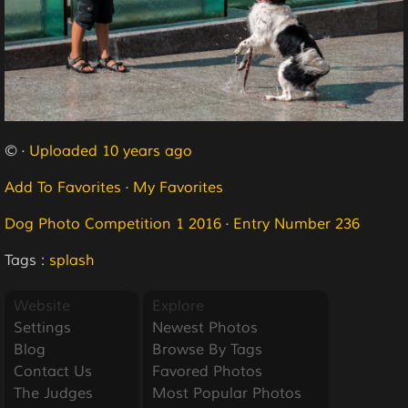
© ·
Uploaded 10 years ago
Add To Favorites
·
My Favorites
Dog Photo Competition 1 2016
·
Entry Number 236
Tags :
splash
Website
Explore
Settings
Newest Photos
Blog
Browse By Tags
Contact Us
Favored Photos
The Judges
Most Popular Photos