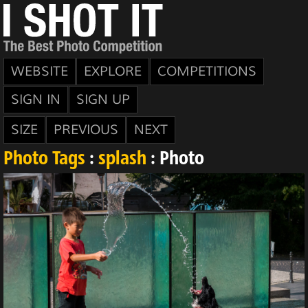
WEBSITE
EXPLORE
COMPETITIONS
SIGN IN
SIGN UP
SIZE
PREVIOUS
NEXT
Photo Tags
:
splash
: Photo