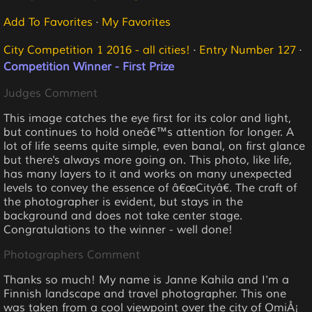
Add To Favorites
·
My Favorites
City Competition 1 2016 - all cities!
·
Entry Number 127
·
Competition Winner - First Prize
Judges Comment
This image catches the eye first for its color and light,
but continues to hold oneâ€™s attention for longer. A
lot of life seems quite simple, even banal, on first glance
but there's always more going on. This photo, like life,
has many layers to it and works on many unexpected
levels to convey the essence of â€œCityâ€. The craft of
the photographer is evident, but stays in the
background and does not take center stage.
Congratulations to the winner - well done!
Photographers Comment
Thanks so much! My name is Janne Kahila and I'm a
Finnish landscape and travel photographer. This one
was taken from a cool viewpoint over the city of OmiÅ¡