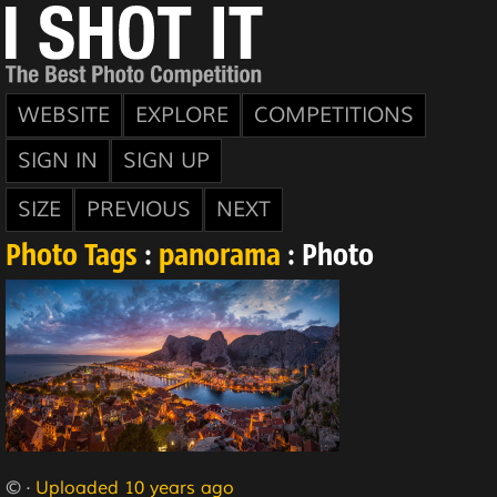
WEBSITE
EXPLORE
COMPETITIONS
SIGN IN
SIGN UP
SIZE
PREVIOUS
NEXT
Photo Tags
:
panorama
: Photo
© ·
Uploaded 10 years ago