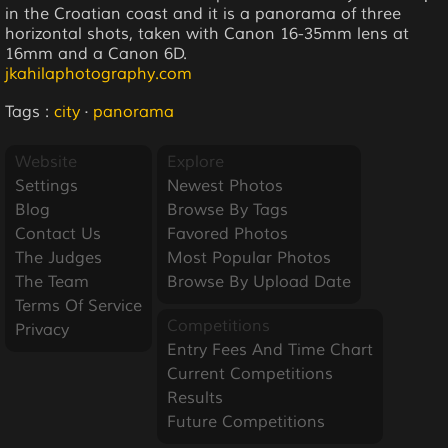
in the Croatian coast and it is a panorama of three
horizontal shots, taken with Canon 16-35mm lens at
16mm and a Canon 6D.
jkahilaphotography.com
Tags :
city
·
panorama
Website
Explore
Settings
Newest Photos
Blog
Browse By Tags
Contact Us
Favored Photos
The Judges
Most Popular Photos
The Team
Browse By Upload Date
Terms Of Service
Competitions
Privacy
Entry Fees And Time Chart
Current Competitions
Results
Future Competitions