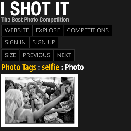
WEBSITE
EXPLORE
COMPETITIONS
SIGN IN
SIGN UP
SIZE
PREVIOUS
NEXT
Photo Tags
:
selfie
: Photo