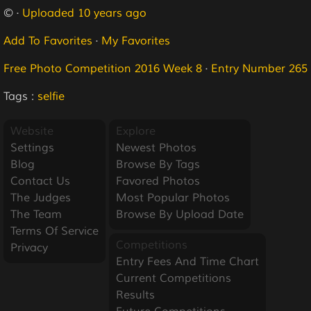
© ·
Uploaded 10 years ago
Add To Favorites
·
My Favorites
Free Photo Competition 2016 Week 8
·
Entry Number 265
Tags :
selfie
Website
Explore
Settings
Newest Photos
Blog
Browse By Tags
Contact Us
Favored Photos
The Judges
Most Popular Photos
The Team
Browse By Upload Date
Terms Of Service
Competitions
Privacy
Entry Fees And Time Chart
Current Competitions
Results