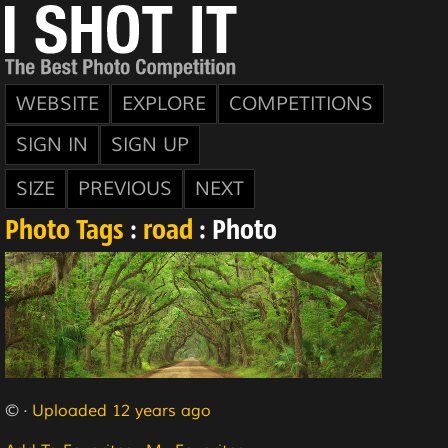
WEBSITE
EXPLORE
COMPETITIONS
SIGN IN
SIGN UP
SIZE
PREVIOUS
NEXT
Photo Tags
:
road
: Photo
© ·
Uploaded 12 years ago