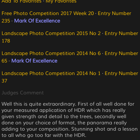
Add To Favorites
·
My Favorites
Free Photo Competition 2017 Week 20
·
Entry Number
235
·
Mark Of Excellence
Landscape Photo Competition 2015 No 2
·
Entry Number
178
Landscape Photo Competition 2014 No 6
·
Entry Number
65
·
Mark Of Excellence
Landscape Photo Competition 2014 No 1
·
Entry Number
37
Judges Comment
Well this is quite extraordinary. First of all well done for
your measured application of HDR which has really
given strength and detail to the trees, secondly well
done on your choice of format, the panorama really
adding to your composition. Stunning shot and a lesson
to all who go too far with the HDR.