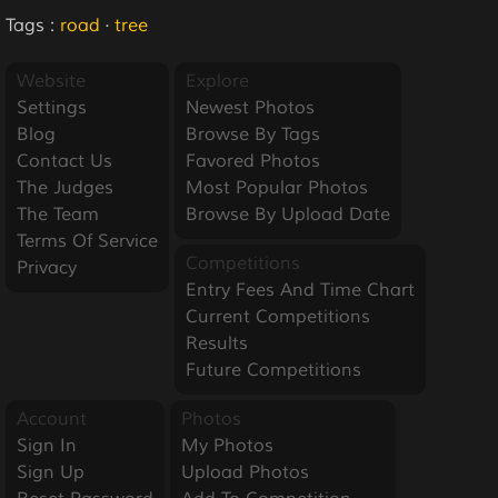
Tags :
road
·
tree
Website
Explore
Settings
Newest Photos
Blog
Browse By Tags
Contact Us
Favored Photos
The Judges
Most Popular Photos
The Team
Browse By Upload Date
Terms Of Service
Competitions
Privacy
Entry Fees And Time Chart
Current Competitions
Results
Future Competitions
Account
Photos
Sign In
My Photos
Sign Up
Upload Photos