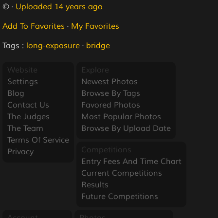
© ·
Uploaded 14 years ago
Add To Favorites
·
My Favorites
Tags :
long-exposure
·
bridge
Website
Explore
Settings
Newest Photos
Blog
Browse By Tags
Contact Us
Favored Photos
The Judges
Most Popular Photos
The Team
Browse By Upload Date
Terms Of Service
Competitions
Privacy
Entry Fees And Time Chart
Current Competitions
Results
Future Competitions
Account
Photos