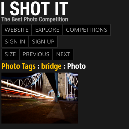
WEBSITE
EXPLORE
COMPETITIONS
SIGN IN
SIGN UP
SIZE
PREVIOUS
NEXT
Photo Tags
:
bridge
: Photo