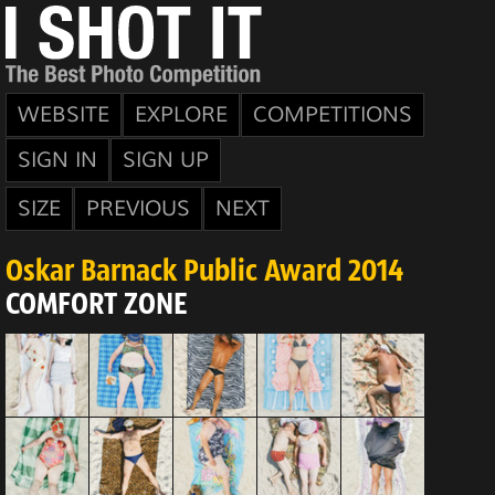
WEBSITE
EXPLORE
COMPETITIONS
SIGN IN
SIGN UP
SIZE
PREVIOUS
NEXT
Oskar Barnack Public Award 2014
COMFORT ZONE