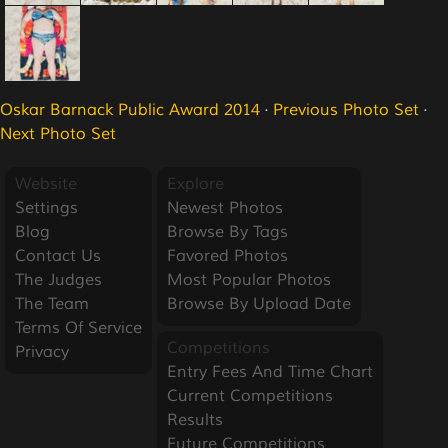
Oskar Barnack Public Award 2014
·
Previous Photo Set
·
Next Photo Set
Website
Explore
Settings
Newest Photos
Blog
Browse By Tags
Contact Us
Favored Photos
The Judges
Most Popular Photos
The Team
Browse By Upload Date
Terms Of Service
Competitions
Privacy
Entry Fees And Time Chart
Current Competitions
Results
Future Competitions