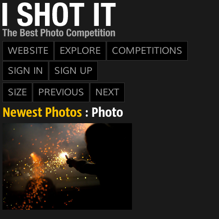
WEBSITE
EXPLORE
COMPETITIONS
SIGN IN
SIGN UP
SIZE
PREVIOUS
NEXT
Newest Photos
: Photo