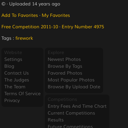
© · Uploaded 14 years ago
Add To Favorites
·
My Favorites
Free Competition 2011-10
·
Entry Number 4975
Tags :
firework
Website
Explore
Settings
Newest Photos
Blog
Browse By Tags
Contact Us
Favored Photos
The Judges
Most Popular Photos
The Team
Browse By Upload Date
Terms Of Service
Competitions
Privacy
Entry Fees And Time Chart
Current Competitions
Results
Future Competitions