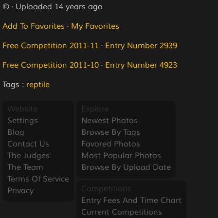
© · Uploaded 14 years ago
Add To Favorites
·
My Favorites
Free Competition 2011-11
·
Entry Number 2939
Free Competition 2011-10
·
Entry Number 4923
Tags :
reptile
Website
Explore
Settings
Newest Photos
Blog
Browse By Tags
Contact Us
Favored Photos
The Judges
Most Popular Photos
The Team
Browse By Upload Date
Terms Of Service
Competitions
Privacy
Entry Fees And Time Chart
Current Competitions