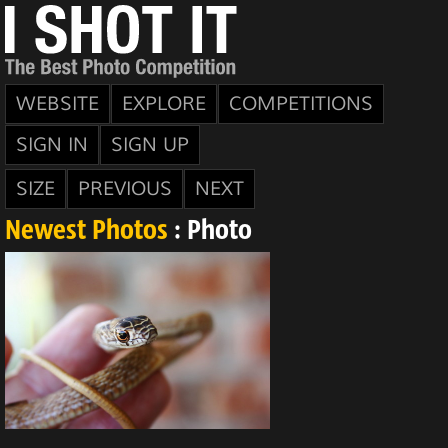
WEBSITE
EXPLORE
COMPETITIONS
SIGN IN
SIGN UP
SIZE
PREVIOUS
NEXT
Newest Photos
: Photo