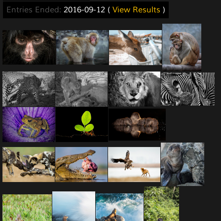
Entries Ended:
2016-09-12 (
View Results
)