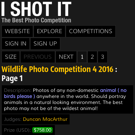
WEBSITE
EXPLORE
COMPETITIONS
SIGN IN
SIGN UP
SIZE
PREVIOUS
NEXT
1
2
3
Wildlife Photo Competition 4 2016
:
Page 1
Description:
Photos of any non-domestic
animal ( no
birds please )
anywhere in the world. Should portray
animals in a natural looking environment. The best
photo may not be of the wildest animal!
Judges:
Duncan MacArthur
Prize (USD):
$758.00