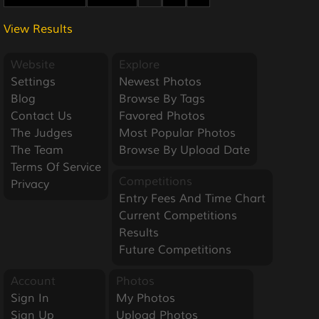
View Results
Website
Explore
Settings
Newest Photos
Blog
Browse By Tags
Contact Us
Favored Photos
The Judges
Most Popular Photos
The Team
Browse By Upload Date
Terms Of Service
Competitions
Privacy
Entry Fees And Time Chart
Current Competitions
Results
Future Competitions
Account
Photos
Sign In
My Photos
Sign Up
Upload Photos