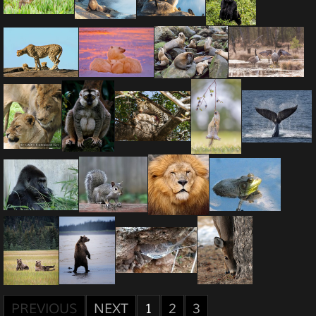
PREVIOUS
NEXT
1
2
3