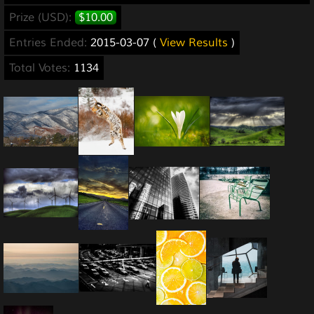
Prize (USD):
$10.00
Entries Ended:
2015-03-07 (
View Results
)
Total Votes:
1134