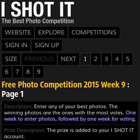
WEBSITE
EXPLORE
COMPETITIONS
SIGN IN
SIGN UP
SIZE
PREVIOUS
NEXT
1
2
3
4
5
6
7
8
9
Free Photo Competition 2015 Week 9
:
Page 1
Description:
Enter any of your best photos. The
winning photos are the ones with the most votes.
One
week to enter photos, followed by one week for voting
.
Prize Description:
The prize is added to your I SHOT IT
account.