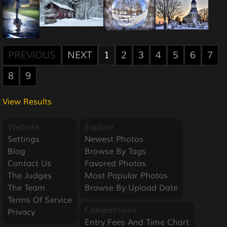
PREVIOUS
NEXT
1
2
3
4
5
6
7
8
9
View Results
Website
Explore
Settings
Newest Photos
Blog
Browse By Tags
Contact Us
Favored Photos
The Judges
Most Popular Photos
The Team
Browse By Upload Date
Terms Of Service
Competitions
Privacy
Entry Fees And Time Chart