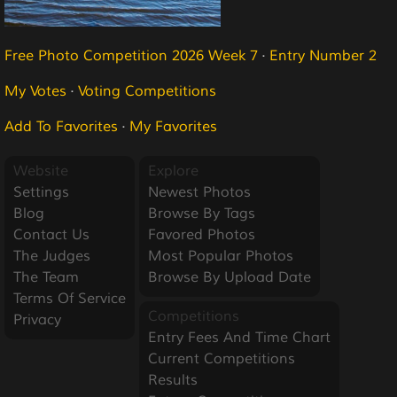
Free Photo Competition 2026 Week 7
·
Entry Number 2
My Votes
·
Voting Competitions
Add To Favorites
·
My Favorites
Website
Explore
Settings
Newest Photos
Blog
Browse By Tags
Contact Us
Favored Photos
The Judges
Most Popular Photos
The Team
Browse By Upload Date
Terms Of Service
Competitions
Privacy
Entry Fees And Time Chart
Current Competitions
Results