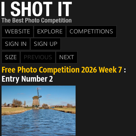
WEBSITE
EXPLORE
COMPETITIONS
SIGN IN
SIGN UP
SIZE
PREVIOUS
NEXT
Free Photo Competition 2026 Week 7
:
Entry Number 2