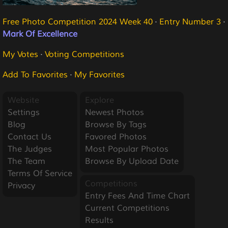
Free Photo Competition 2024 Week 40
·
Entry Number 3
·
Mark Of Excellence
My Votes
·
Voting Competitions
Add To Favorites
·
My Favorites
Website
Explore
Settings
Newest Photos
Blog
Browse By Tags
Contact Us
Favored Photos
The Judges
Most Popular Photos
The Team
Browse By Upload Date
Terms Of Service
Competitions
Privacy
Entry Fees And Time Chart
Current Competitions
Results