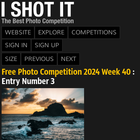
WEBSITE
EXPLORE
COMPETITIONS
SIGN IN
SIGN UP
SIZE
PREVIOUS
NEXT
Free Photo Competition 2024 Week 40
:
Entry Number 3