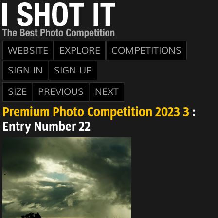
WEBSITE
EXPLORE
COMPETITIONS
SIGN IN
SIGN UP
SIZE
PREVIOUS
NEXT
Premium Photo Competition 2023 3
:
Entry Number 22