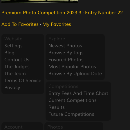
Premium Photo Competition 2023 3
·
Entry Number 22
Add To Favorites
·
My Favorites
Website
Explore
Settings
Newest Photos
Blog
Browse By Tags
Contact Us
Favored Photos
The Judges
Most Popular Photos
The Team
Browse By Upload Date
Terms Of Service
Competitions
Privacy
Entry Fees And Time Chart
Current Competitions
Results
Future Competitions
Account
Photos