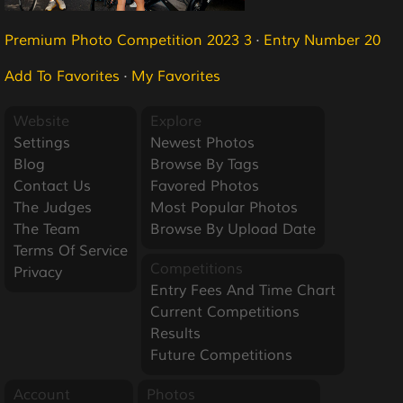
Premium Photo Competition 2023 3
·
Entry Number 20
Add To Favorites
·
My Favorites
Website
Explore
Settings
Newest Photos
Blog
Browse By Tags
Contact Us
Favored Photos
The Judges
Most Popular Photos
The Team
Browse By Upload Date
Terms Of Service
Competitions
Privacy
Entry Fees And Time Chart
Current Competitions
Results
Future Competitions
Account
Photos