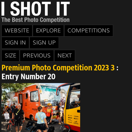
WEBSITE
EXPLORE
COMPETITIONS
SIGN IN
SIGN UP
SIZE
PREVIOUS
NEXT
Premium Photo Competition 2023 3
:
Entry Number 20