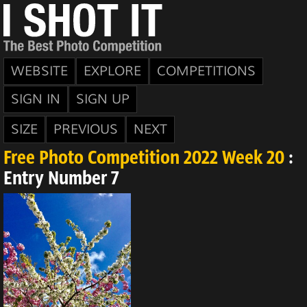
WEBSITE
EXPLORE
COMPETITIONS
SIGN IN
SIGN UP
SIZE
PREVIOUS
NEXT
Free Photo Competition 2022 Week 20
:
Entry Number 7