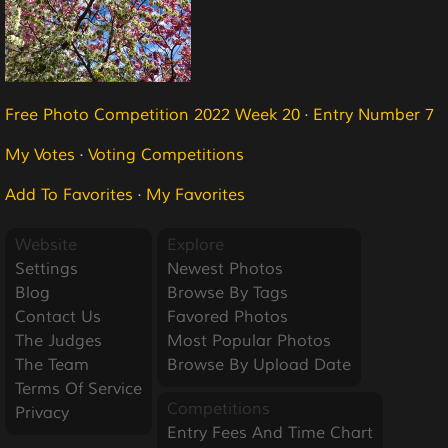
Free Photo Competition 2022 Week 20
·
Entry Number 7
My Votes
·
Voting Competitions
Add To Favorites
·
My Favorites
Website
Explore
Settings
Newest Photos
Blog
Browse By Tags
Contact Us
Favored Photos
The Judges
Most Popular Photos
The Team
Browse By Upload Date
Terms Of Service
Competitions
Privacy
Entry Fees And Time Chart