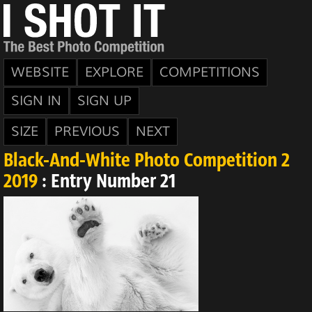
WEBSITE
EXPLORE
COMPETITIONS
SIGN IN
SIGN UP
SIZE
PREVIOUS
NEXT
Black-And-White Photo Competition 2
2019
: Entry Number 21