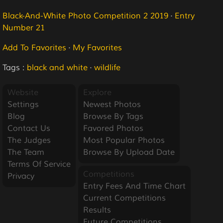
Black-And-White Photo Competition 2 2019
·
Entry
Number 21
Add To Favorites
·
My Favorites
Tags :
black and white
·
wildlife
Website
Explore
Settings
Newest Photos
Blog
Browse By Tags
Contact Us
Favored Photos
The Judges
Most Popular Photos
The Team
Browse By Upload Date
Terms Of Service
Competitions
Privacy
Entry Fees And Time Chart
Current Competitions
Results
Future Competitions