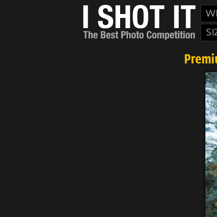
W
SI
Premi