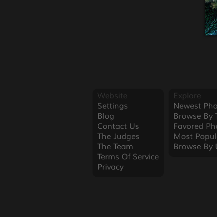
Website
Explore
Settings
Newest Pho
Blog
Browse By 
Contact Us
Favored Ph
The Judges
Most Popul
The Team
Browse By 
Terms Of Service
Privacy