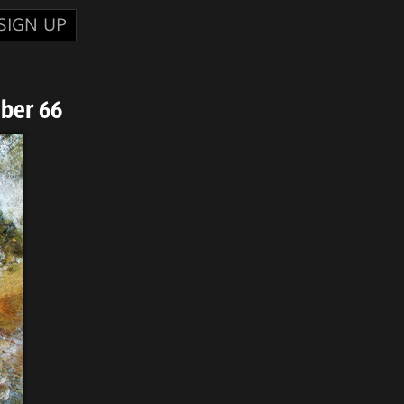
SIGN UP
ber 66