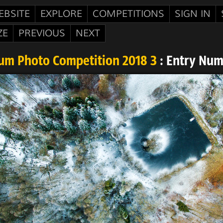
EBSITE
EXPLORE
COMPETITIONS
SIGN IN
ZE
PREVIOUS
NEXT
um Photo Competition 2018 3
: Entry Num