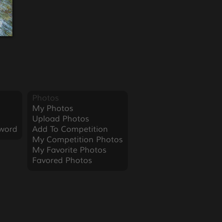
Photos
My Photos
Upload Photos
word
Add To Competition
My Competition Photos
My Favorite Photos
Favored Photos