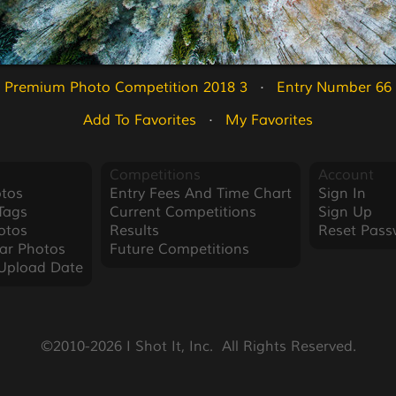
Premium Photo Competition 2018 3
   ·   
Entry Number 66
Add To Favorites
   ·   
My Favorites
Competitions
Account
tos
Entry Fees And Time Chart
Sign In
Tags
Current Competitions
Sign Up
otos
Results
Reset Pass
ar Photos
Future Competitions
Upload Date
©2010-2026 I Shot It, Inc.  All Rights Reserved.