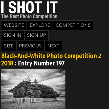
WEBSITE
EXPLORE
COMPETITIONS
SIGN IN
SIGN UP
SIZE
PREVIOUS
NEXT
Black-And-White Photo Competition 2
2018
: Entry Number 197