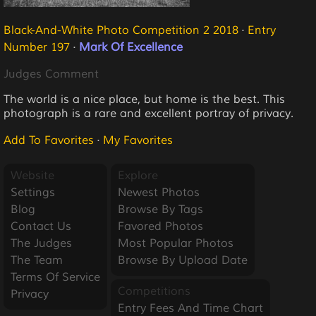
Black-And-White Photo Competition 2 2018
·
Entry
Number 197
·
Mark Of Excellence
Judges Comment
The world is a nice place, but home is the best. This
photograph is a rare and excellent portray of privacy.
Add To Favorites
·
My Favorites
Website
Explore
Settings
Newest Photos
Blog
Browse By Tags
Contact Us
Favored Photos
The Judges
Most Popular Photos
The Team
Browse By Upload Date
Terms Of Service
Competitions
Privacy
Entry Fees And Time Chart