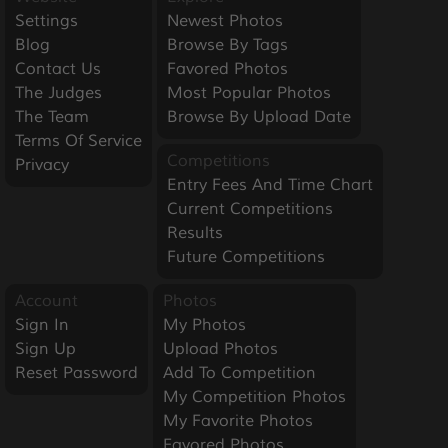
Settings
Newest Photos
Blog
Browse By Tags
Contact Us
Favored Photos
The Judges
Most Popular Photos
The Team
Browse By Upload Date
Terms Of Service
Competitions
Privacy
Entry Fees And Time Chart
Current Competitions
Results
Future Competitions
Account
Photos
Sign In
My Photos
Sign Up
Upload Photos
Reset Password
Add To Competition
My Competition Photos
My Favorite Photos
Favored Photos