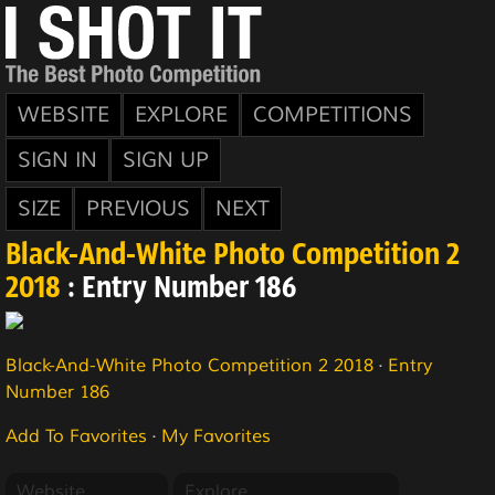
WEBSITE
EXPLORE
COMPETITIONS
SIGN IN
SIGN UP
SIZE
PREVIOUS
NEXT
Black-And-White Photo Competition 2
2018
: Entry Number 186
Black-And-White Photo Competition 2 2018
·
Entry
Number 186
Add To Favorites
·
My Favorites
Website
Explore