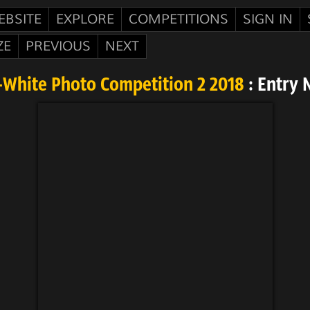
EBSITE
EXPLORE
COMPETITIONS
SIGN IN
ZE
PREVIOUS
NEXT
-White Photo Competition 2 2018
: Entry 