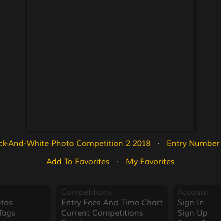
ck-And-White Photo Competition 2 2018
   ·   
Entry Number
Add To Favorites
   ·   
My Favorites
Competitions
Account
tos
Entry Fees And Time Chart
Sign In
Tags
Current Competitions
Sign Up