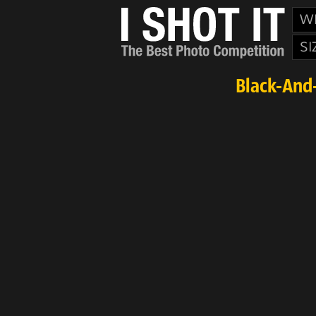
W
SI
Black-And