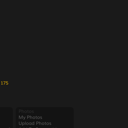
 175
Photos
My Photos
Upload Photos