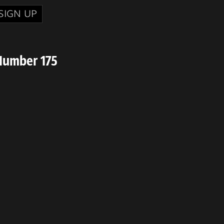
SIGN UP
Number 175