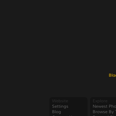
Bla
Website
Explore
Settings
Newest Pho
Blog
Browse By 