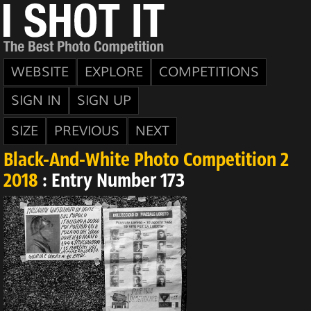
WEBSITE
EXPLORE
COMPETITIONS
SIGN IN
SIGN UP
SIZE
PREVIOUS
NEXT
Black-And-White Photo Competition 2
2018
: Entry Number 173