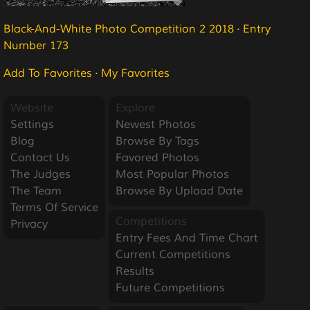
Black-And-White Photo Competition 2 2018
·
Entry
Number 173
Add To Favorites
·
My Favorites
Website
Explore
Settings
Newest Photos
Blog
Browse By Tags
Contact Us
Favored Photos
The Judges
Most Popular Photos
The Team
Browse By Upload Date
Terms Of Service
Competitions
Privacy
Entry Fees And Time Chart
Current Competitions
Results
Future Competitions