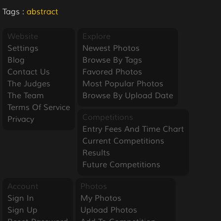
Tags :
abstract
Website
Explore
Settings
Newest Photos
Blog
Browse By Tags
Contact Us
Favored Photos
The Judges
Most Popular Photos
The Team
Browse By Upload Date
Terms Of Service
Competitions
Privacy
Entry Fees And Time Chart
Current Competitions
Results
Future Competitions
Account
Photos
Sign In
My Photos
Sign Up
Upload Photos