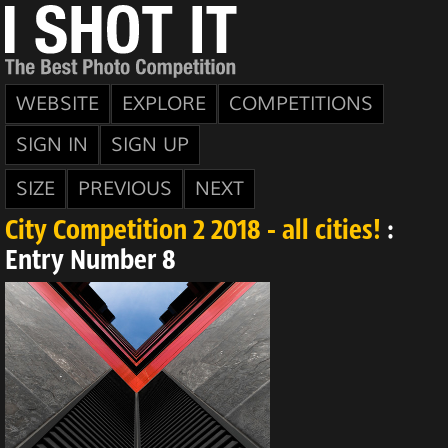
WEBSITE
EXPLORE
COMPETITIONS
SIGN IN
SIGN UP
SIZE
PREVIOUS
NEXT
City Competition 2 2018 - all cities!
:
Entry Number 8