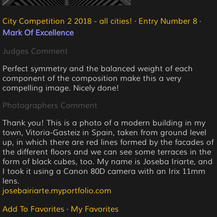
City Competition 2 2018 - all cities!
·
Entry Number 8
·
Mark Of Excellence
Judges Comment
Perfect symmetry and the balanced weight of each
component of the composition make this a very
compelling image. Nicely done!
Photographers Comment
Thank you! This is a photo of a modern building in my
town, Vitoria-Gasteiz in Spain, taken from ground level
up, in which there are red lines formed by the facades of
the different floors and we can see some terraces in the
form of black cubes, too. My name is Joseba Iriarte, and
I took it using a Canon 80D camera with an Irix 11mm
lens.
josebairiarte.myportfolio.com
Add To Favorites
·
My Favorites