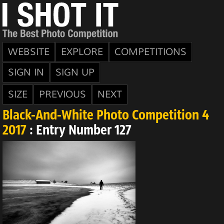
WEBSITE
EXPLORE
COMPETITIONS
SIGN IN
SIGN UP
SIZE
PREVIOUS
NEXT
Black-And-White Photo Competition 4
2017
: Entry Number 127