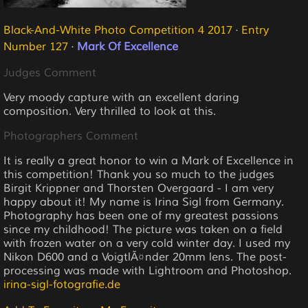
Black-And-White Photo Competition 4 2017
·
Entry
Number 127
·
Mark Of Excellence
Judges Comment
Very moody capture with an excellent daring
composition. Very thrilled to look at this.
Photographers Comment
It is really a great honor to win a Mark of Excellence in
this competition! Thank you so much to the judges
Birgit Krippner and Thorsten Overgaard - I am very
happy about it! My name is Irina Sigl from Germany.
Photography has been one of my greatest passions
since my childhood! The picture was taken on a field
with frozen water on a very cold winter day. I used my
Nikon D600 and a VoigtlÃ¤nder 20mm lens. The post-
processing was made with Lightroom and Photoshop.
irina-sigl-fotografie.de