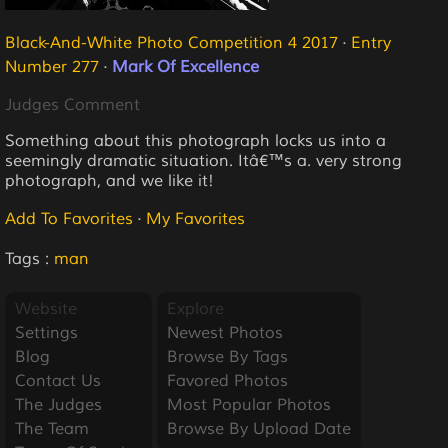
Black-And-White Photo Competition 4 2017
·
Entry
Number 277
·
Mark Of Excellence
Judges Comment
Something about this photograph locks us into a
seemingly dramatic situation. Itâ€™s a. very strong
photograph, and we like it!
Add To Favorites
·
My Favorites
Tags :
man
Website
Explore
Settings
Newest Photos
Blog
Browse By Tags
Contact Us
Favored Photos
The Judges
Most Popular Photos
The Team
Browse By Upload Date