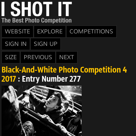
WEBSITE
EXPLORE
COMPETITIONS
SIGN IN
SIGN UP
SIZE
PREVIOUS
NEXT
Black-And-White Photo Competition 4
2017
: Entry Number 277