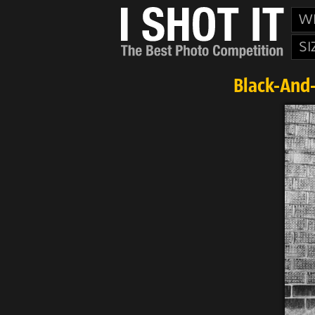
W
SI
Black-And