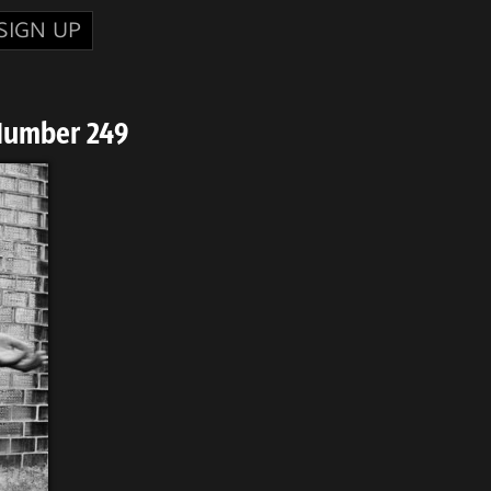
SIGN UP
Number 249