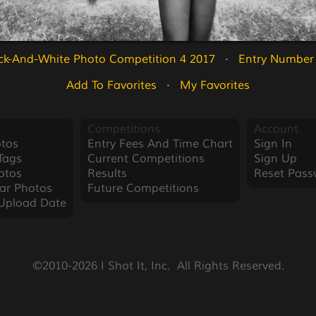
ck-And-White Photo Competition 4 2017
   ·   
Entry Number
Add To Favorites
   ·   
My Favorites
Competitions
Account
tos
Entry Fees And Time Chart
Sign In
Tags
Current Competitions
Sign Up
otos
Results
Reset Pass
ar Photos
Future Competitions
Upload Date
©2010-2026 I Shot It, Inc.  All Rights Reserved.