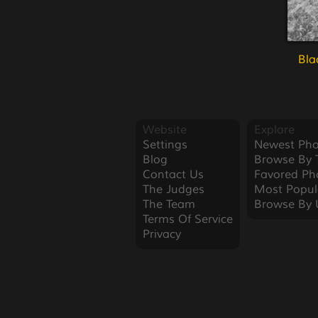
Bla
Website
Explore
Settings
Newest Pho
Blog
Browse By 
Contact Us
Favored Ph
The Judges
Most Popul
The Team
Browse By 
Terms Of Service
Privacy