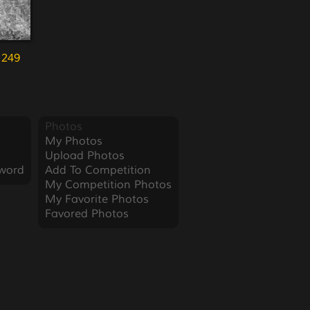
 249
Photos
My Photos
Upload Photos
word
Add To Competition
My Competition Photos
My Favorite Photos
Favored Photos