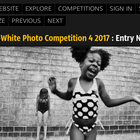
EBSITE
EXPLORE
COMPETITIONS
SIGN IN
ZE
PREVIOUS
NEXT
-White Photo Competition 4 2017
: Entry 