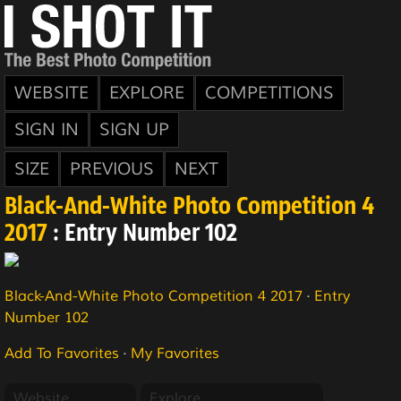
WEBSITE
EXPLORE
COMPETITIONS
SIGN IN
SIGN UP
SIZE
PREVIOUS
NEXT
Black-And-White Photo Competition 4
2017
: Entry Number 102
Black-And-White Photo Competition 4 2017
·
Entry
Number 102
Add To Favorites
·
My Favorites
Website
Explore