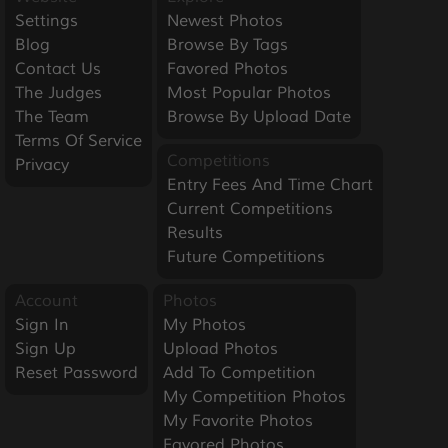
Settings
Newest Photos
Blog
Browse By Tags
Contact Us
Favored Photos
The Judges
Most Popular Photos
The Team
Browse By Upload Date
Terms Of Service
Competitions
Privacy
Entry Fees And Time Chart
Current Competitions
Results
Future Competitions
Account
Photos
Sign In
My Photos
Sign Up
Upload Photos
Reset Password
Add To Competition
My Competition Photos
My Favorite Photos
Favored Photos