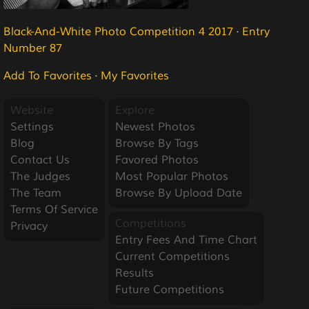
Black-And-White Photo Competition 4 2017
·
Entry
Number 87
Add To Favorites
·
My Favorites
Website
Explore
Settings
Newest Photos
Blog
Browse By Tags
Contact Us
Favored Photos
The Judges
Most Popular Photos
The Team
Browse By Upload Date
Terms Of Service
Competitions
Privacy
Entry Fees And Time Chart
Current Competitions
Results
Future Competitions