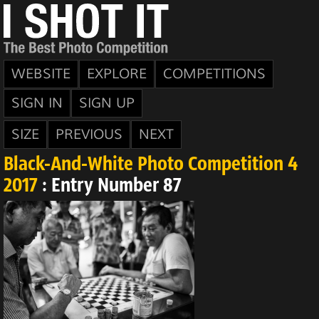
WEBSITE
EXPLORE
COMPETITIONS
SIGN IN
SIGN UP
SIZE
PREVIOUS
NEXT
Black-And-White Photo Competition 4
2017
: Entry Number 87