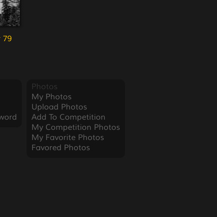
 79
Photos
My Photos
Upload Photos
word
Add To Competition
My Competition Photos
My Favorite Photos
Favored Photos