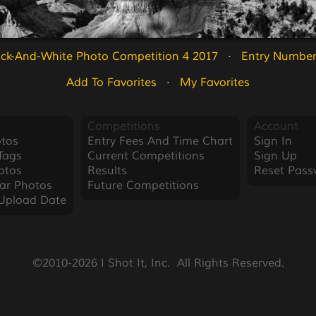
ack-And-White Photo Competition 4 2017
   ·   
Entry Number
Add To Favorites
   ·   
My Favorites
Competitions
Account
tos
Entry Fees And Time Chart
Sign In
Tags
Current Competitions
Sign Up
otos
Results
Reset Pass
ar Photos
Future Competitions
Upload Date
©2010-2026 I Shot It, Inc.  All Rights Reserved.