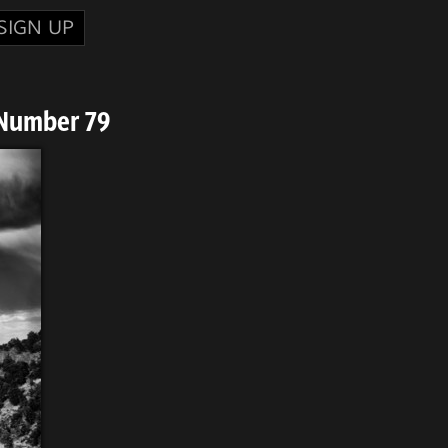
SIGN UP
 Number 79