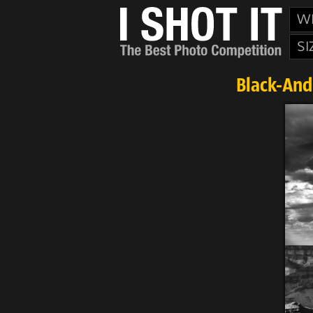
W
SI
Black-And