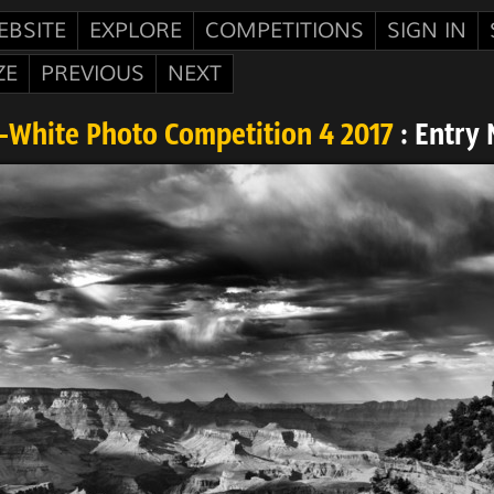
EBSITE
EXPLORE
COMPETITIONS
SIGN IN
ZE
PREVIOUS
NEXT
-White Photo Competition 4 2017
: Entry