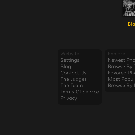
Bl
Website
Explore
Settings
Newest Pho
Blog
Browse By 
Contact Us
Favored Ph
The Judges
Most Popul
The Team
Browse By 
Terms Of Service
Privacy