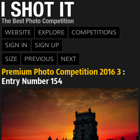
WEBSITE
EXPLORE
COMPETITIONS
SIGN IN
SIGN UP
SIZE
PREVIOUS
NEXT
Premium Photo Competition 2016 3
:
Entry Number 154