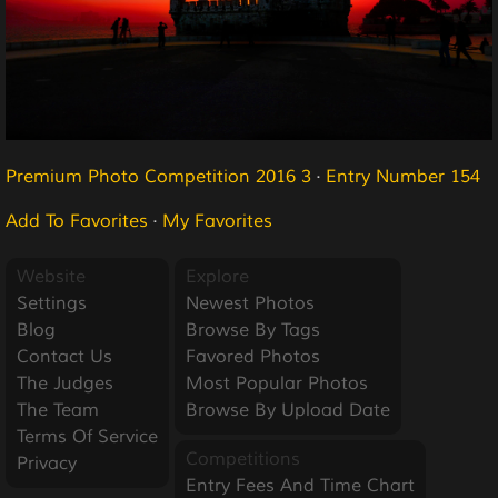
Premium Photo Competition 2016 3
·
Entry Number 154
Add To Favorites
·
My Favorites
Website
Explore
Settings
Newest Photos
Blog
Browse By Tags
Contact Us
Favored Photos
The Judges
Most Popular Photos
The Team
Browse By Upload Date
Terms Of Service
Competitions
Privacy
Entry Fees And Time Chart