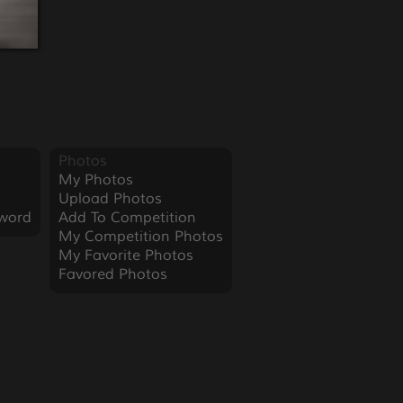
Photos
My Photos
Upload Photos
word
Add To Competition
My Competition Photos
My Favorite Photos
Favored Photos