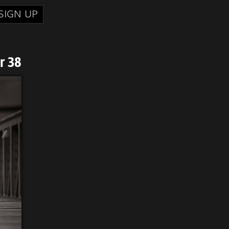
SIGN UP
r 38