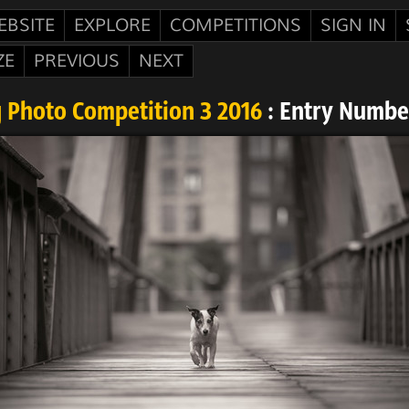
EBSITE
EXPLORE
COMPETITIONS
SIGN IN
ZE
PREVIOUS
NEXT
 Photo Competition 3 2016
: Entry Numbe