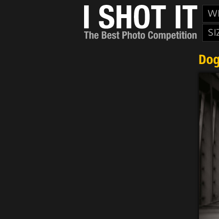
W
SI
Dog