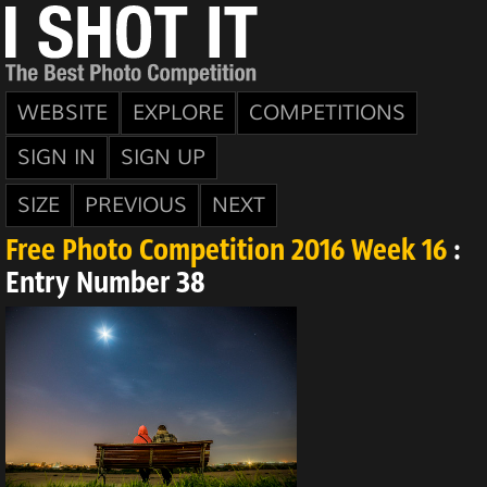
WEBSITE
EXPLORE
COMPETITIONS
SIGN IN
SIGN UP
SIZE
PREVIOUS
NEXT
Free Photo Competition 2016 Week 16
:
Entry Number 38