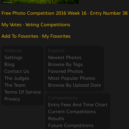
Free Photo Competition 2016 Week 16
·
Entry Number 38
My Votes
·
Voting Competitions
Add To Favorites
·
My Favorites
Website
Explore
Settings
Newest Photos
Blog
Browse By Tags
Contact Us
Favored Photos
The Judges
Most Popular Photos
The Team
Browse By Upload Date
Terms Of Service
Competitions
Privacy
Entry Fees And Time Chart
Current Competitions
Results
Future Competitions