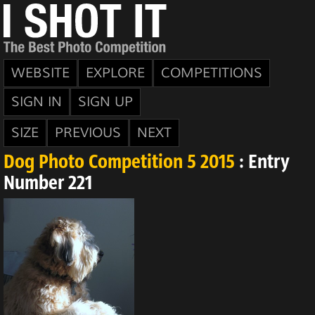
WEBSITE
EXPLORE
COMPETITIONS
SIGN IN
SIGN UP
SIZE
PREVIOUS
NEXT
Dog Photo Competition 5 2015
: Entry
Number 221