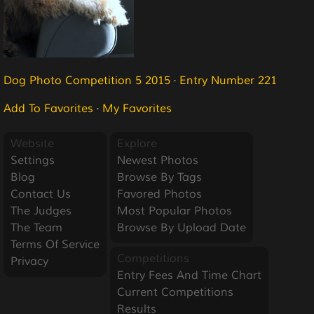
Dog Photo Competition 5 2015
·
Entry Number 221
Add To Favorites
·
My Favorites
Website
Explore
Settings
Newest Photos
Blog
Browse By Tags
Contact Us
Favored Photos
The Judges
Most Popular Photos
The Team
Browse By Upload Date
Terms Of Service
Competitions
Privacy
Entry Fees And Time Chart
Current Competitions
Results