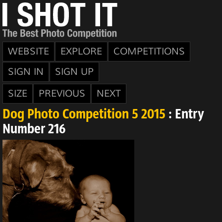
WEBSITE
EXPLORE
COMPETITIONS
SIGN IN
SIGN UP
SIZE
PREVIOUS
NEXT
Dog Photo Competition 5 2015
: Entry
Number 216