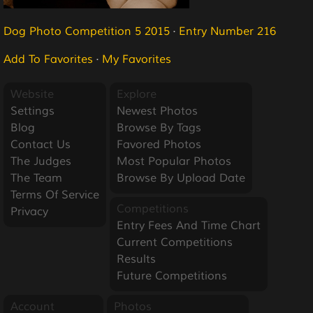
Dog Photo Competition 5 2015
·
Entry Number 216
Add To Favorites
·
My Favorites
Website
Explore
Settings
Newest Photos
Blog
Browse By Tags
Contact Us
Favored Photos
The Judges
Most Popular Photos
The Team
Browse By Upload Date
Terms Of Service
Competitions
Privacy
Entry Fees And Time Chart
Current Competitions
Results
Future Competitions
Account
Photos