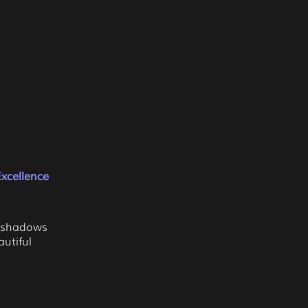
xcellence
g shadows
utiful