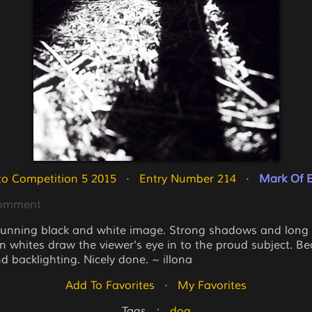
o Competition 5 2015
   ·   
Entry Number 214
   ·   
Mark Of E
Comment
tunning black and white image. Strong shadows and lon
n whites draw the viewer's eye in to the proud subject. Bea
d backlighting. Nicely done. ~ illona
Add To Favorites
   ·   
My Favorites
Tags   :   
dog