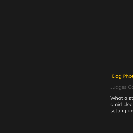
Dog Phot
Judges 
What a s
amid clea
setting an