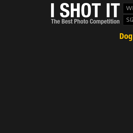
W
SI
Dog