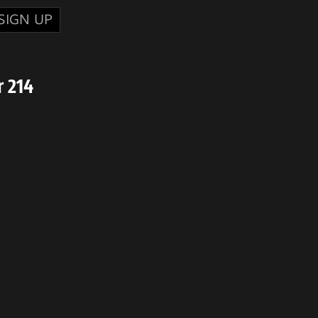
SIGN UP
 214