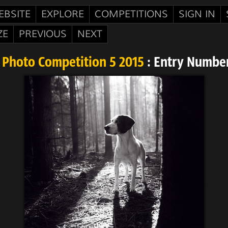
EBSITE
EXPLORE
COMPETITIONS
SIGN IN
ZE
PREVIOUS
NEXT
 Photo Competition 5 2015
: Entry Number