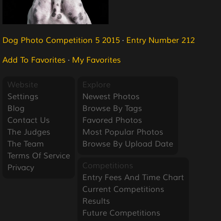
Dog Photo Competition 5 2015
·
Entry Number 212
Add To Favorites
·
My Favorites
Website
Explore
Settings
Newest Photos
Blog
Browse By Tags
Contact Us
Favored Photos
The Judges
Most Popular Photos
The Team
Browse By Upload Date
Terms Of Service
Competitions
Privacy
Entry Fees And Time Chart
Current Competitions
Results
Future Competitions