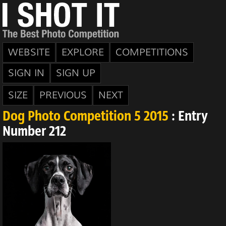
WEBSITE
EXPLORE
COMPETITIONS
SIGN IN
SIGN UP
SIZE
PREVIOUS
NEXT
Dog Photo Competition 5 2015
: Entry
Number 212