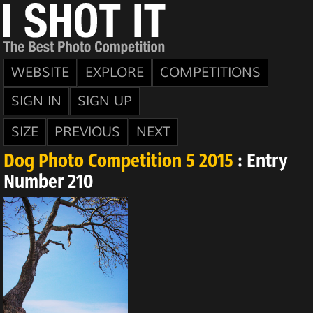
WEBSITE
EXPLORE
COMPETITIONS
SIGN IN
SIGN UP
SIZE
PREVIOUS
NEXT
Dog Photo Competition 5 2015
: Entry
Number 210