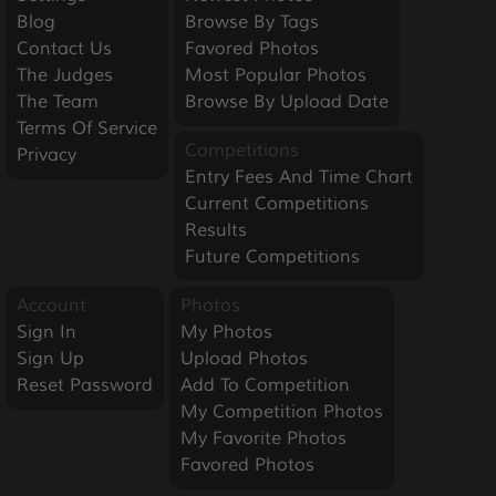
Blog
Browse By Tags
Contact Us
Favored Photos
The Judges
Most Popular Photos
The Team
Browse By Upload Date
Terms Of Service
Competitions
Privacy
Entry Fees And Time Chart
Current Competitions
Results
Future Competitions
Account
Photos
Sign In
My Photos
Sign Up
Upload Photos
Reset Password
Add To Competition
My Competition Photos
My Favorite Photos
Favored Photos