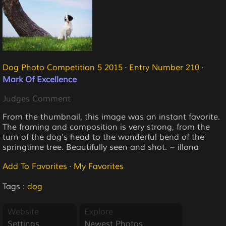
Dog Photo Competition 5 2015
·
Entry Number 210
·
Mark Of Excellence
Judges Comment
From the thumbnail, this image was an instant favorite.
The framing and composition is very strong, from the
turn of the dog's head to the wonderful bend of the
springtime tree. Beautifully seen and shot. ~ illona
Add To Favorites
·
My Favorites
Tags :
dog
Website
Explore
Settings
Newest Photos