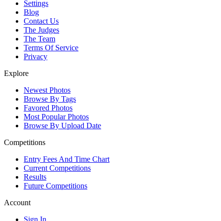
Settings
Blog
Contact Us
The Judges
The Team
Terms Of Service
Privacy
Explore
Newest Photos
Browse By Tags
Favored Photos
Most Popular Photos
Browse By Upload Date
Competitions
Entry Fees And Time Chart
Current Competitions
Results
Future Competitions
Account
Sign In