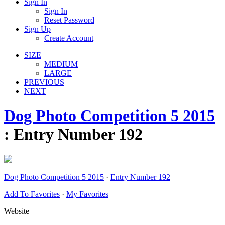
Sign In
Sign In
Reset Password
Sign Up
Create Account
SIZE
MEDIUM
LARGE
PREVIOUS
NEXT
Dog Photo Competition 5 2015
: Entry Number 192
Dog Photo Competition 5 2015
·
Entry Number 192
Add To Favorites
·
My Favorites
Website