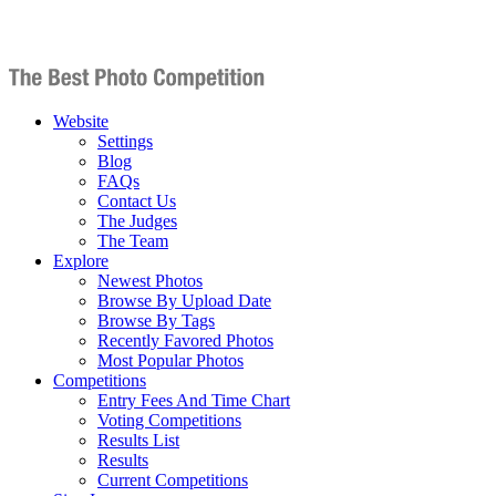
Website
Settings
Blog
FAQs
Contact Us
The Judges
The Team
Explore
Newest Photos
Browse By Upload Date
Browse By Tags
Recently Favored Photos
Most Popular Photos
Competitions
Entry Fees And Time Chart
Voting Competitions
Results List
Results
Current Competitions