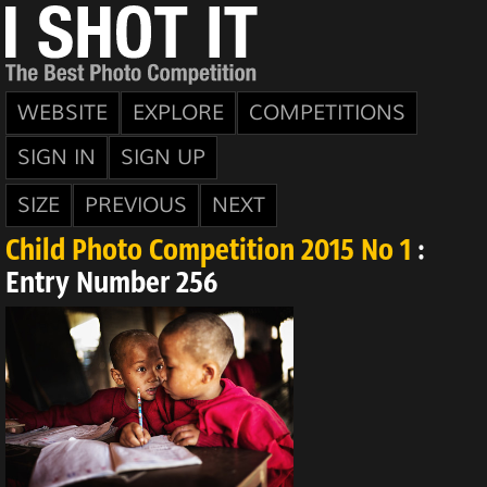
WEBSITE
EXPLORE
COMPETITIONS
SIGN IN
SIGN UP
SIZE
PREVIOUS
NEXT
Child Photo Competition 2015 No 1
:
Entry Number 256