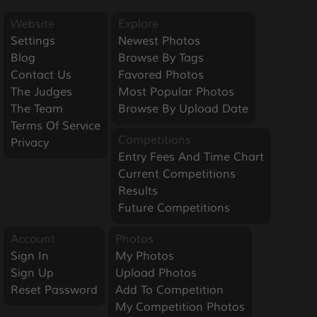
Website
Explore
Settings
Newest Photos
Blog
Browse By Tags
Contact Us
Favored Photos
The Judges
Most Popular Photos
The Team
Browse By Upload Date
Terms Of Service
Competitions
Privacy
Entry Fees And Time Chart
Current Competitions
Results
Future Competitions
Account
Photos
Sign In
My Photos
Sign Up
Upload Photos
Reset Password
Add To Competition
My Competition Photos