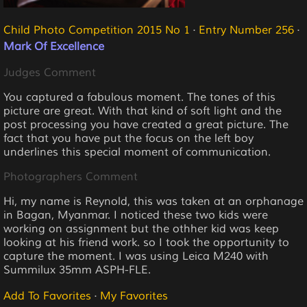
Child Photo Competition 2015 No 1
·
Entry Number 256
·
Mark Of Excellence
Judges Comment
You captured a fabulous moment. The tones of this
picture are great. With that kind of soft light and the
post processing you have created a great picture. The
fact that you have put the focus on the left boy
underlines this special moment of communication.
Photographers Comment
Hi, my name is Reynold, this was taken at an orphanage
in Bagan, Myanmar. I noticed these two kids were
working on assignment but the othher kid was keep
looking at his friend work. so I took the opportunity to
capture the moment. I was using Leica M240 with
Summilux 35mm ASPH-FLE.
Add To Favorites
·
My Favorites