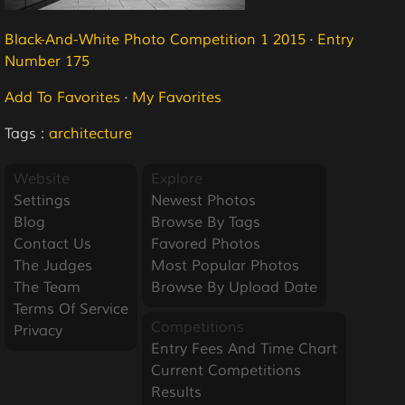
Black-And-White Photo Competition 1 2015
·
Entry
Number 175
Add To Favorites
·
My Favorites
Tags :
architecture
Website
Explore
Settings
Newest Photos
Blog
Browse By Tags
Contact Us
Favored Photos
The Judges
Most Popular Photos
The Team
Browse By Upload Date
Terms Of Service
Competitions
Privacy
Entry Fees And Time Chart
Current Competitions
Results