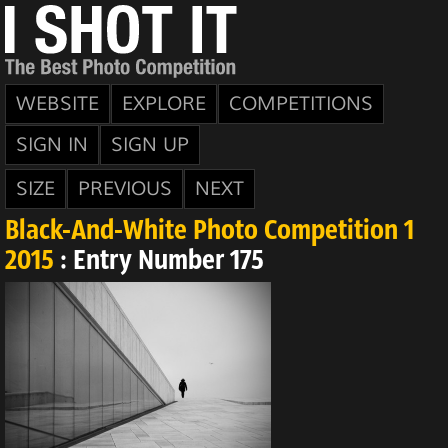
WEBSITE
EXPLORE
COMPETITIONS
SIGN IN
SIGN UP
SIZE
PREVIOUS
NEXT
Black-And-White Photo Competition 1
2015
: Entry Number 175