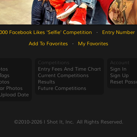
000 Facebook Likes 'Selfie' Competition
   ·   
Entry Number 
Add To Favorites
   ·   
My Favorites
Competitions
Account
tos
Entry Fees And Time Chart
Sign In
Tags
Current Competitions
Sign Up
otos
Results
Reset Pass
ar Photos
Future Competitions
Upload Date
©2010-2026 I Shot It, Inc.  All Rights Reserved.