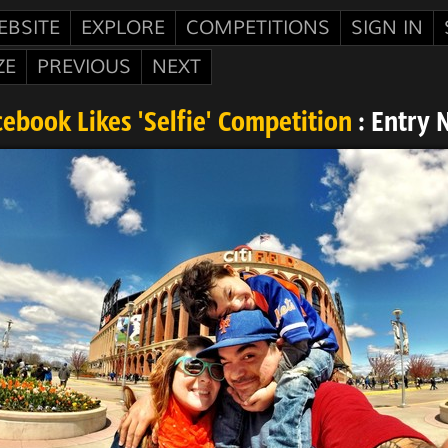
EBSITE
EXPLORE
COMPETITIONS
SIGN IN
ZE
PREVIOUS
NEXT
ebook Likes 'Selfie' Competition
: Entry 