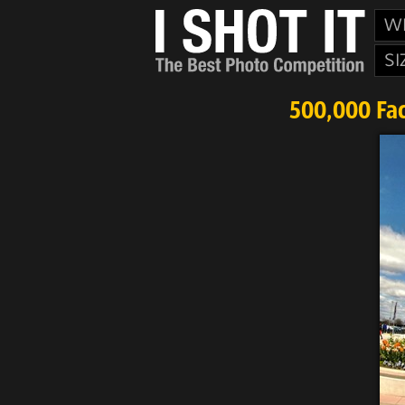
W
SI
500,000 Fac