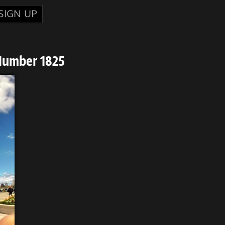
SIGN UP
Number 1825