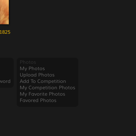
1825
Photos
My Photos
Upload Photos
word
Add To Competition
My Competition Photos
My Favorite Photos
Favored Photos