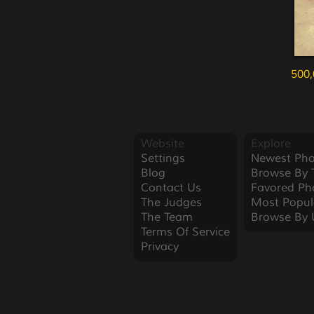
500,
Website
Explore
Settings
Newest Pho
Blog
Browse By 
Contact Us
Favored Ph
The Judges
Most Popul
The Team
Browse By 
Terms Of Service
Privacy