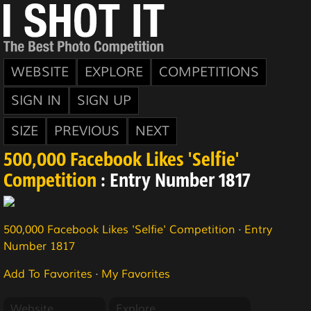
WEBSITE
EXPLORE
COMPETITIONS
SIGN IN
SIGN UP
SIZE
PREVIOUS
NEXT
500,000 Facebook Likes 'Selfie'
Competition
: Entry Number 1817
500,000 Facebook Likes 'Selfie' Competition
·
Entry
Number 1817
Add To Favorites
·
My Favorites
Website
Explore