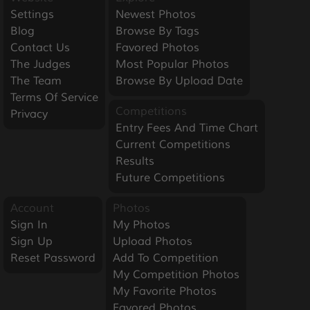
Settings
Newest Photos
Blog
Browse By Tags
Contact Us
Favored Photos
The Judges
Most Popular Photos
The Team
Browse By Upload Date
Terms Of Service
Competitions
Privacy
Entry Fees And Time Chart
Current Competitions
Results
Future Competitions
Account
Photos
Sign In
My Photos
Sign Up
Upload Photos
Reset Password
Add To Competition
My Competition Photos
My Favorite Photos
Favored Photos