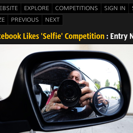
EBSITE
EXPLORE
COMPETITIONS
SIGN IN
ZE
PREVIOUS
NEXT
ebook Likes 'Selfie' Competition
: Entry 