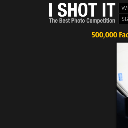
W
SI
500,000 Fac