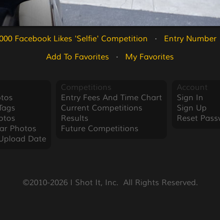
000 Facebook Likes 'Selfie' Competition
   ·   
Entry Number 
Add To Favorites
   ·   
My Favorites
Competitions
Account
tos
Entry Fees And Time Chart
Sign In
Tags
Current Competitions
Sign Up
otos
Results
Reset Pass
ar Photos
Future Competitions
Upload Date
©2010-2026 I Shot It, Inc.  All Rights Reserved.