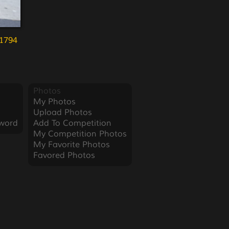
1794
Photos
My Photos
Upload Photos
word
Add To Competition
My Competition Photos
My Favorite Photos
Favored Photos