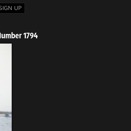
SIGN UP
Number 1794