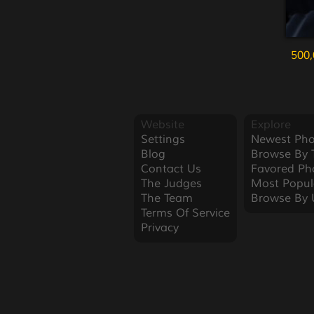
500,
Website
Explore
Settings
Newest Pho
Blog
Browse By 
Contact Us
Favored Ph
The Judges
Most Popul
The Team
Browse By 
Terms Of Service
Privacy