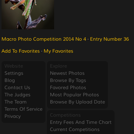
Macro Photo Competition 2014 No 4
·
Entry Number 36
Add To Favorites
·
My Favorites
Website
Explore
Settings
Newest Photos
Blog
Browse By Tags
Contact Us
Favored Photos
The Judges
Most Popular Photos
The Team
Browse By Upload Date
Terms Of Service
Competitions
Privacy
Entry Fees And Time Chart
Current Competitions