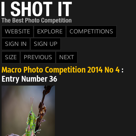
WEBSITE
EXPLORE
COMPETITIONS
SIGN IN
SIGN UP
SIZE
PREVIOUS
NEXT
Macro Photo Competition 2014 No 4
:
Entry Number 36