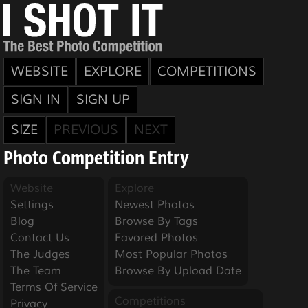
WEBSITE
EXPLORE
COMPETITIONS
SIGN IN
SIGN UP
SIZE
PREVIOUS
NEXT
Photo Competition Entry
Website
Explore
Settings
Newest Photos
Blog
Browse By Tags
Contact Us
Favored Photos
The Judges
Most Popular Photos
The Team
Browse By Upload Date
Terms Of Service
Competitions
Privacy