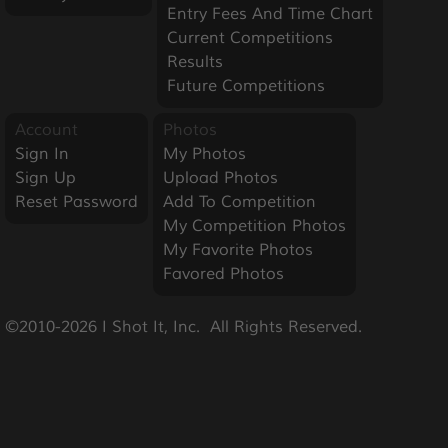
Entry Fees And Time Chart
Current Competitions
Results
Future Competitions
Account
Photos
Sign In
My Photos
Sign Up
Upload Photos
Reset Password
Add To Competition
My Competition Photos
My Favorite Photos
Favored Photos
©2010-2026 I Shot It, Inc.  All Rights Reserved.