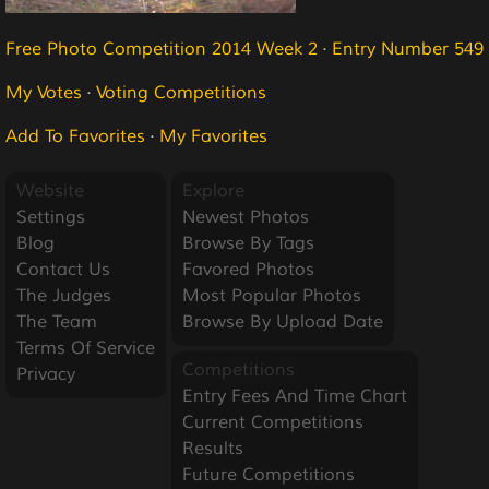
Free Photo Competition 2014 Week 2
·
Entry Number 549
My Votes
·
Voting Competitions
Add To Favorites
·
My Favorites
Website
Explore
Settings
Newest Photos
Blog
Browse By Tags
Contact Us
Favored Photos
The Judges
Most Popular Photos
The Team
Browse By Upload Date
Terms Of Service
Competitions
Privacy
Entry Fees And Time Chart
Current Competitions
Results
Future Competitions