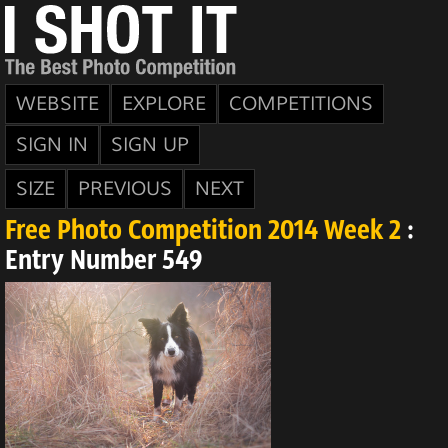
WEBSITE
EXPLORE
COMPETITIONS
SIGN IN
SIGN UP
SIZE
PREVIOUS
NEXT
Free Photo Competition 2014 Week 2
:
Entry Number 549