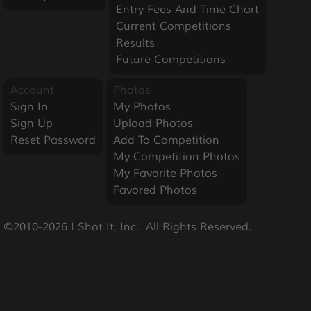
Entry Fees And Time Chart
Current Competitions
Results
Future Competitions
Account
Photos
Sign In
My Photos
Sign Up
Upload Photos
Reset Password
Add To Competition
My Competition Photos
My Favorite Photos
Favored Photos
©2010-2026 I Shot It, Inc.  All Rights Reserved.