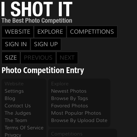
WEBSITE
EXPLORE
COMPETITIONS
SIGN IN
SIGN UP
SIZE
PREVIOUS
NEXT
Photo Competition Entry
Website
Explore
Settings
Newest Photos
Blog
Browse By Tags
Contact Us
Favored Photos
The Judges
Most Popular Photos
The Team
Browse By Upload Date
Terms Of Service
Competitions
Privacy